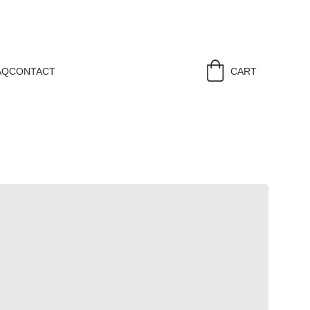
AQ
CONTACT
CART