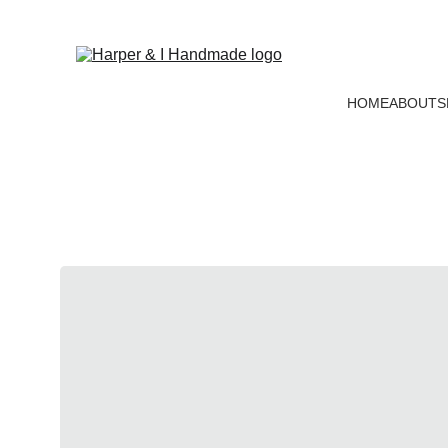
HOME
ABOUT
S