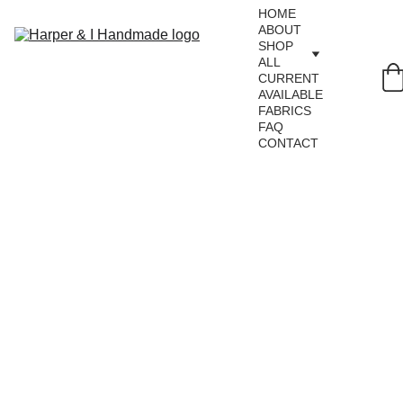
HOME
ABOUT
SHOP 
ALL
CURRENT 
AVAILABLE 
FABRICS
FAQ
CONTACT